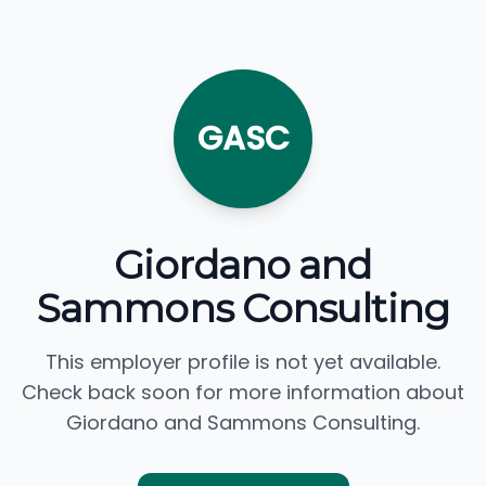
GASC
Giordano and
Sammons Consulting
This employer profile is not yet available.
Check back soon for more information about
Giordano and Sammons Consulting.