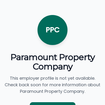
PPC
Paramount Property
Company
This employer profile is not yet available.
Check back soon for more information about
Paramount Property Company.