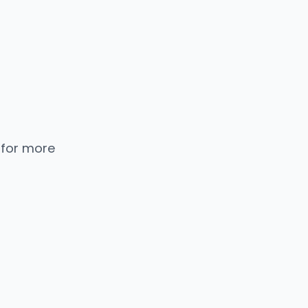
 for more