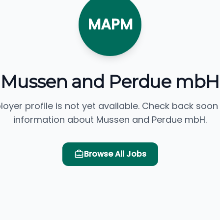
MAPM
Mussen and Perdue mbH
loyer profile is not yet available. Check back soon
information about Mussen and Perdue mbH.
Browse All Jobs