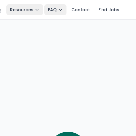
g
Resources
FAQ
Contact
Find Jobs