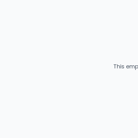
This emp