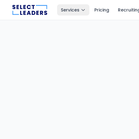
Services
Pricing
Recruitin