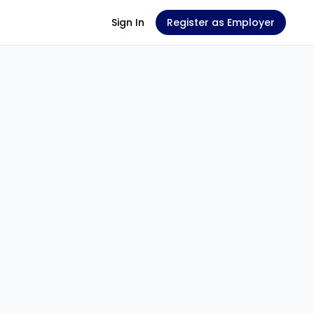
Sign In
Register as Employer