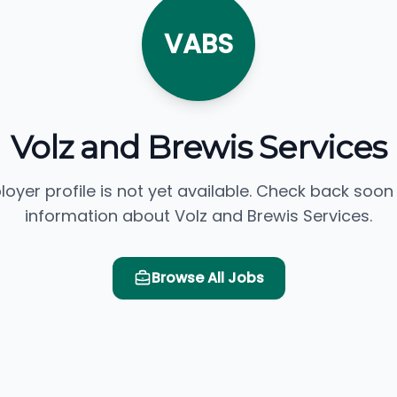
VABS
Volz and Brewis Services
loyer profile is not yet available. Check back soon
information about Volz and Brewis Services.
Browse All Jobs