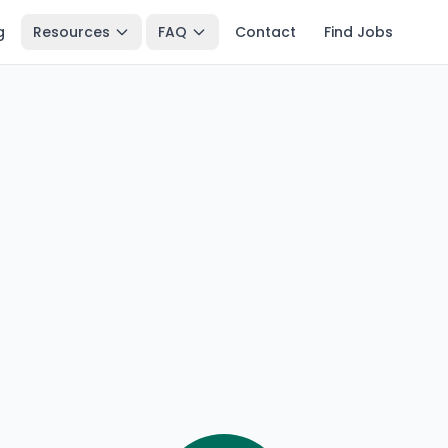
g
Resources
FAQ
Contact
Find Jobs