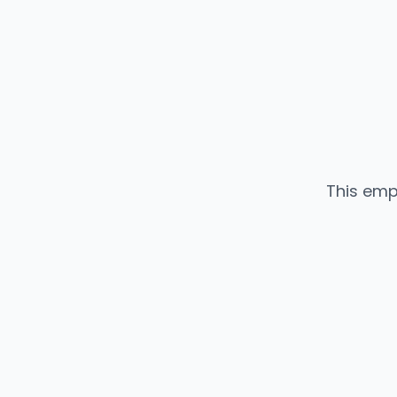
This emp