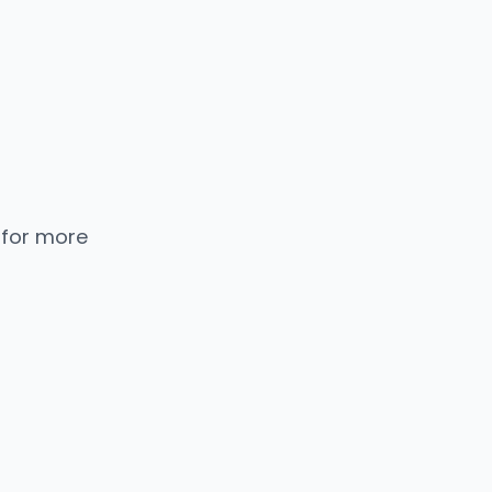
 for more