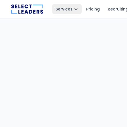
Services
Pricing
Recruitin