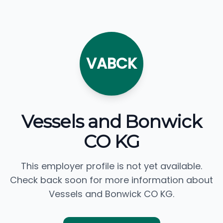
VABCK
Vessels and Bonwick
CO KG
This employer profile is not yet available.
Check back soon for more information about
Vessels and Bonwick CO KG.