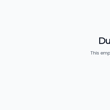
Du
This emp