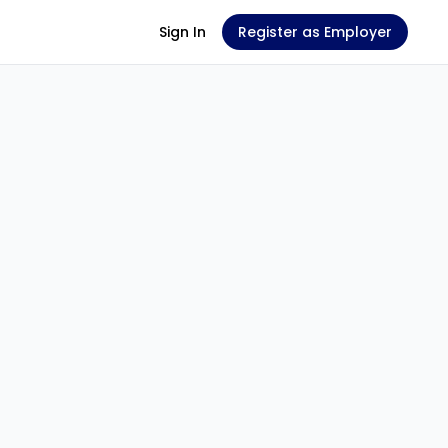
Sign In
Register as Employer