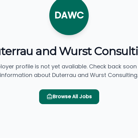
DAWC
terrau and Wurst Consult
loyer profile is not yet available. Check back soon
information about Duterrau and Wurst Consulting
Browse All Jobs