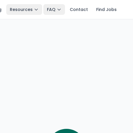
g
Resources
FAQ
Contact
Find Jobs