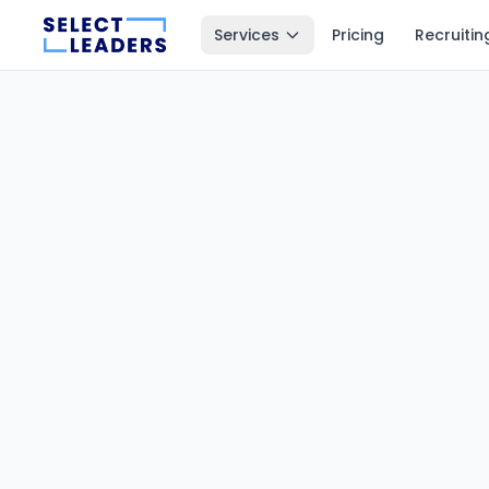
Services
Pricing
Recruitin