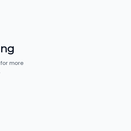
ing
 for more
.