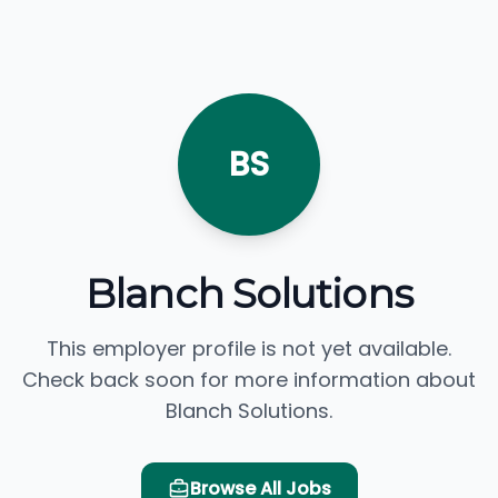
BS
Blanch Solutions
This employer profile is not yet available.
Check back soon for more information about
Blanch Solutions.
Browse All Jobs