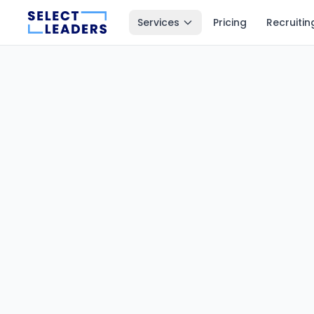
Services
Pricing
Recruitin