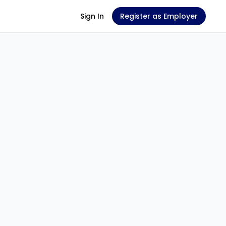
Sign In
Register as Employer