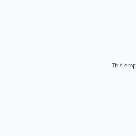
This emp