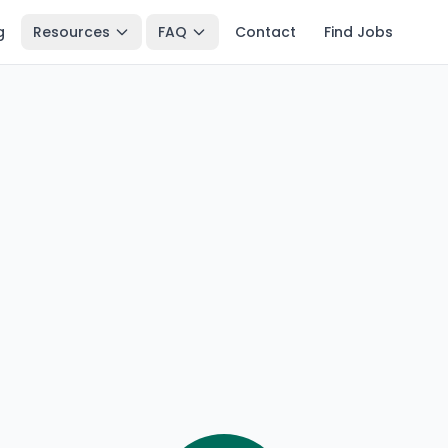
g
Resources
FAQ
Contact
Find Jobs