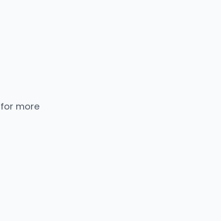
 for more