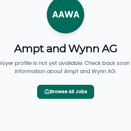
AAWA
Ampt and Wynn AG
loyer profile is not yet available. Check back soon
information about Ampt and Wynn AG.
Browse All Jobs