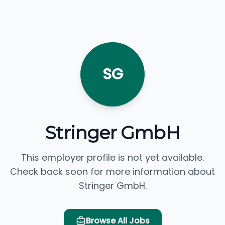
SG
Stringer GmbH
This employer profile is not yet available.
Check back soon for more information about
Stringer GmbH.
Browse All Jobs