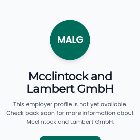
MALG
Mcclintock and
Lambert GmbH
This employer profile is not yet available.
Check back soon for more information about
Mcclintock and Lambert GmbH.