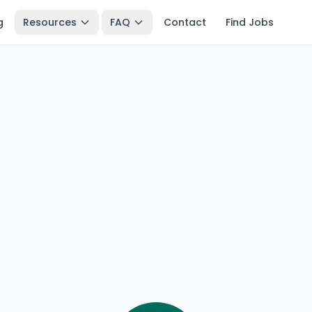
g
Resources
FAQ
Contact
Find Jobs