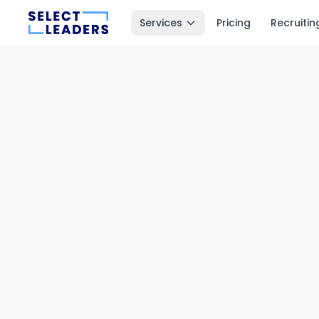
Services
Pricing
Recruitin