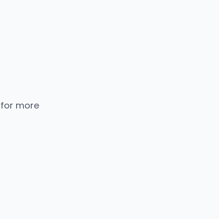
 for more