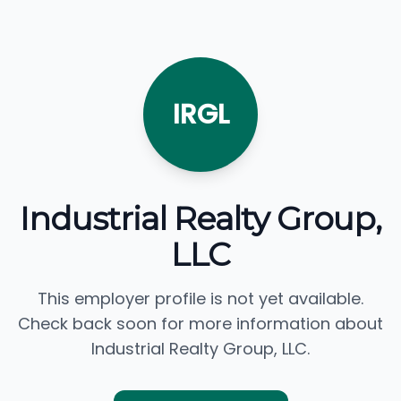
IRGL
Industrial Realty Group,
LLC
This employer profile is not yet available.
Check back soon for more information about
Industrial Realty Group, LLC.