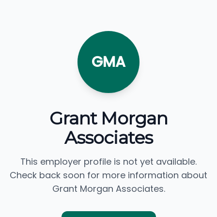
GMA
Grant Morgan
Associates
This employer profile is not yet available.
Check back soon for more information about
Grant Morgan Associates.