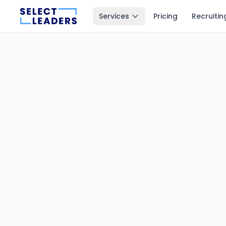
Services
Pricing
Recruitin