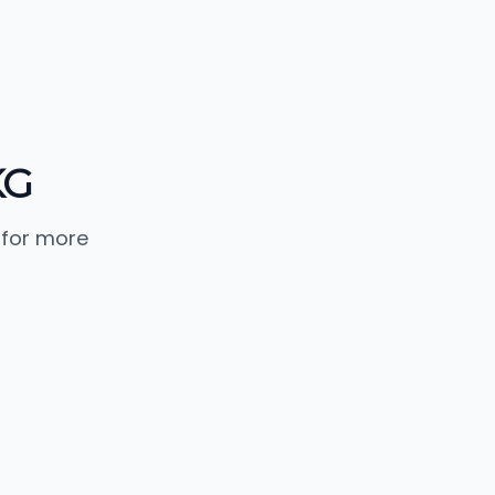
KG
 for more