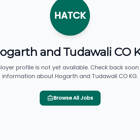
HATCK
ogarth and Tudawali CO 
loyer profile is not yet available. Check back soon
information about Hogarth and Tudawali CO KG.
Browse All Jobs