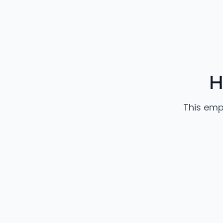
H
This emp