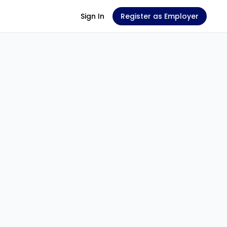
Sign In
Register as Employer