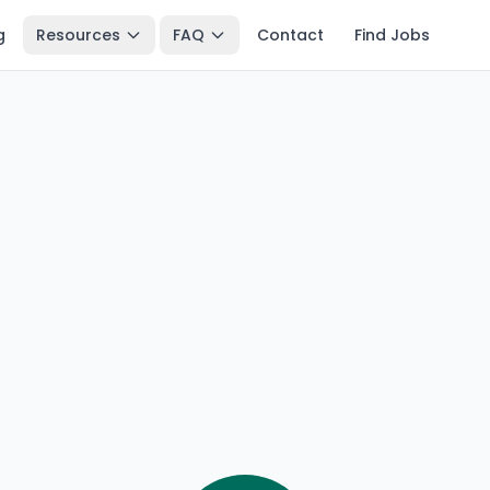
g
Resources
FAQ
Contact
Find Jobs