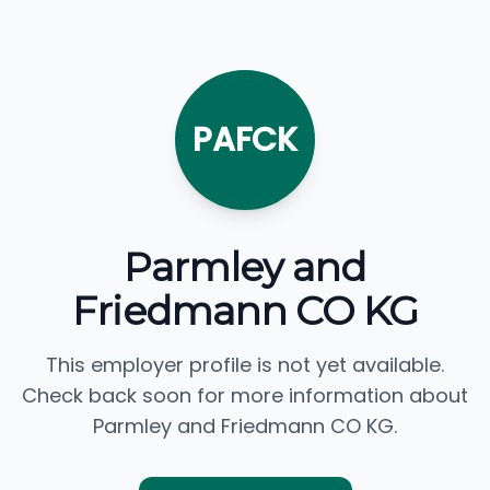
PAFCK
Parmley and
Friedmann CO KG
This employer profile is not yet available.
Check back soon for more information about
Parmley and Friedmann CO KG.