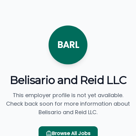
BARL
Belisario and Reid LLC
This employer profile is not yet available.
Check back soon for more information about
Belisario and Reid LLC.
Browse All Jobs