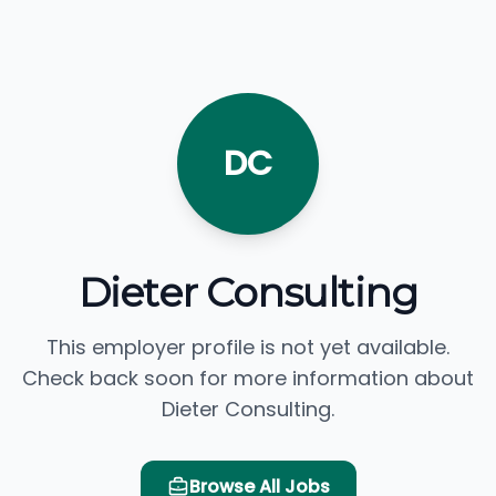
DC
Dieter Consulting
This employer profile is not yet available.
Check back soon for more information about
Dieter Consulting.
Browse All Jobs