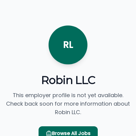
RL
Robin LLC
This employer profile is not yet available.
Check back soon for more information about
Robin LLC.
Browse All Jobs