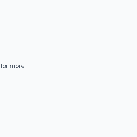
 for more