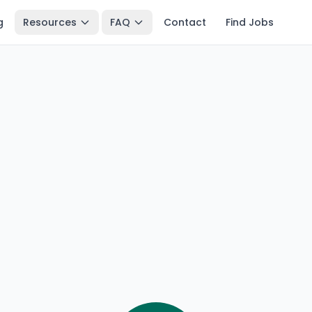
g
Resources
FAQ
Contact
Find Jobs