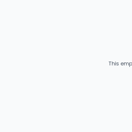
This emp