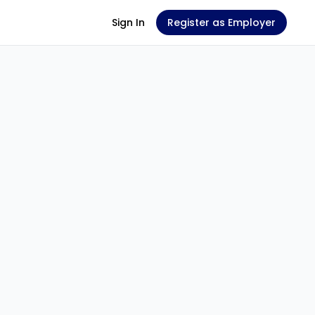
Sign In
Register as Employer