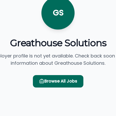
GS
Greathouse Solutions
loyer profile is not yet available. Check back soon
information about Greathouse Solutions.
Browse All Jobs