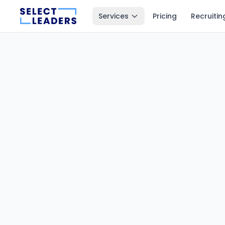
Services
Pricing
Recruitin