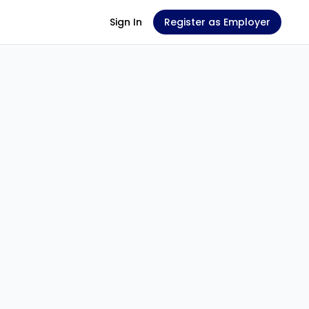
Sign In
Register as Employer