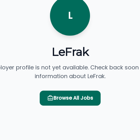
L
LeFrak
loyer profile is not yet available. Check back soon
information about LeFrak.
Browse All Jobs