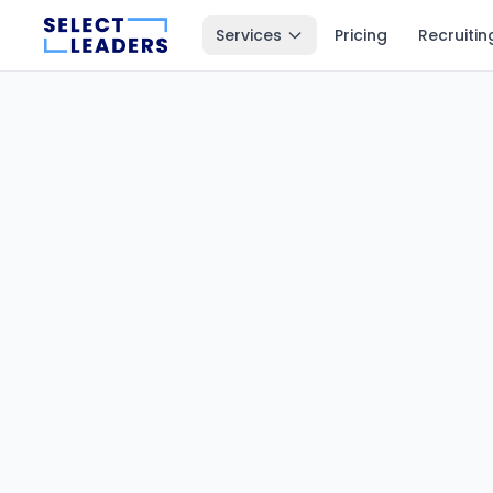
Services
Pricing
Recruitin