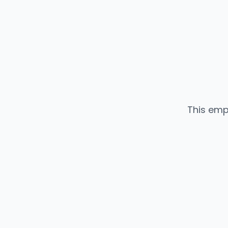
This emp