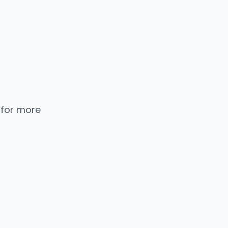
 for more