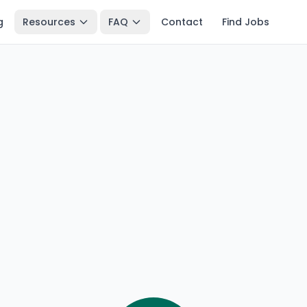
g
Resources
FAQ
Contact
Find Jobs