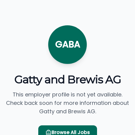
GABA
Gatty and Brewis AG
This employer profile is not yet available.
Check back soon for more information about
Gatty and Brewis AG.
Browse All Jobs