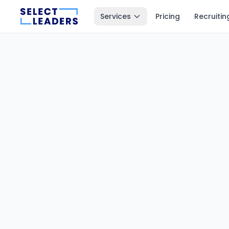
Services
Pricing
Recruitin