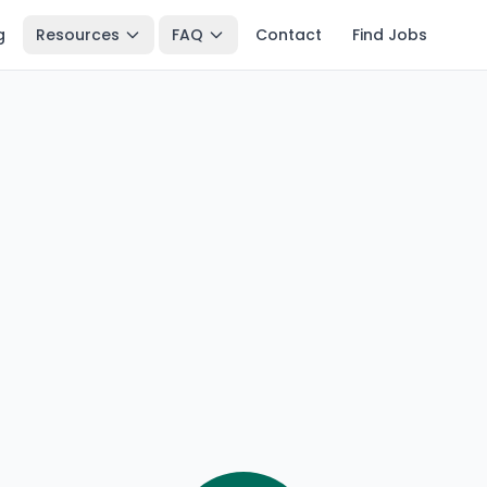
g
Resources
FAQ
Contact
Find Jobs