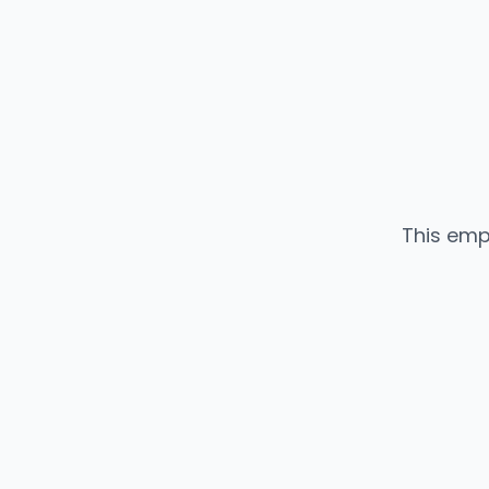
This emp