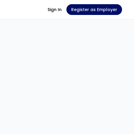
Sign In
Register as Employer