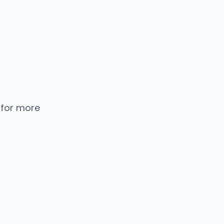
 for more