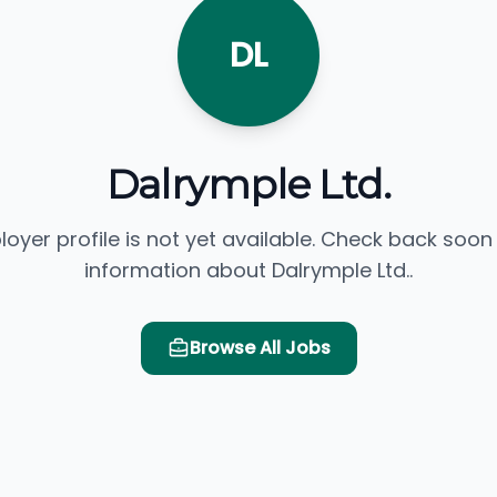
DL
Dalrymple Ltd.
loyer profile is not yet available. Check back soon
information about Dalrymple Ltd..
Browse All Jobs