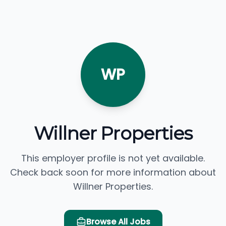
WP
Willner Properties
This employer profile is not yet available.
Check back soon for more information about
Willner Properties.
Browse All Jobs