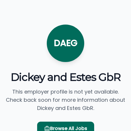
DAEG
Dickey and Estes GbR
This employer profile is not yet available.
Check back soon for more information about
Dickey and Estes GbR.
Browse All Jobs