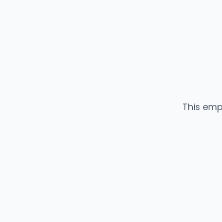
This emp