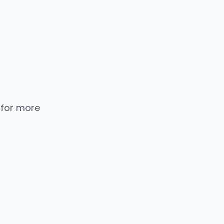
 for more