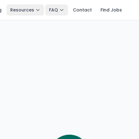
g
Resources
FAQ
Contact
Find Jobs