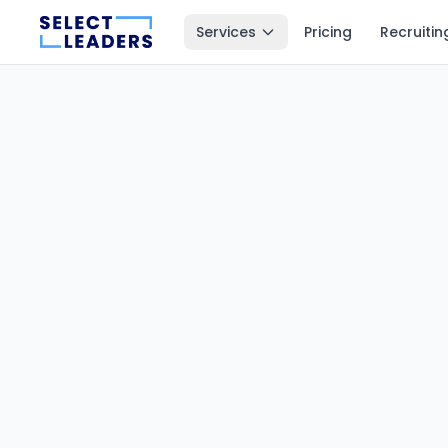
Services
Pricing
Recruitin