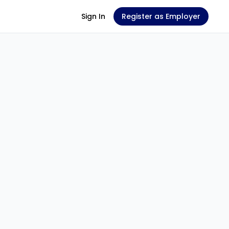
Sign In
Register as Employer