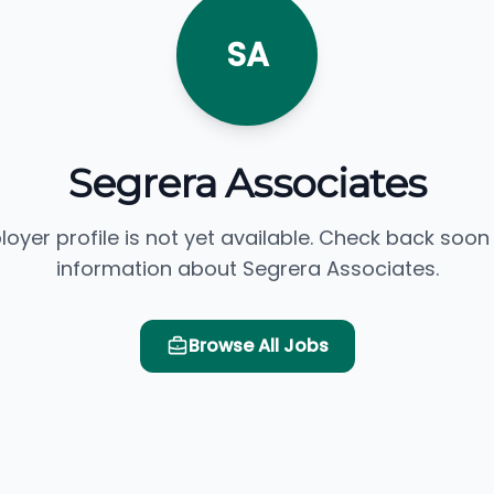
SA
Segrera Associates
loyer profile is not yet available. Check back soon
information about Segrera Associates.
Browse All Jobs