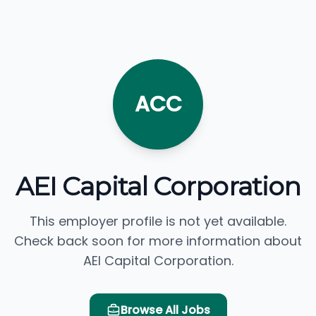
ACC
AEI Capital Corporation
This employer profile is not yet available.
Check back soon for more information about
AEI Capital Corporation.
Browse All Jobs