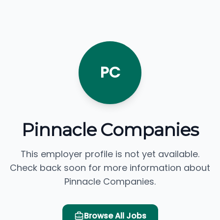
PC
Pinnacle Companies
This employer profile is not yet available.
Check back soon for more information about
Pinnacle Companies.
Browse All Jobs