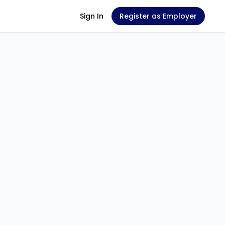
Sign In
Register as Employer