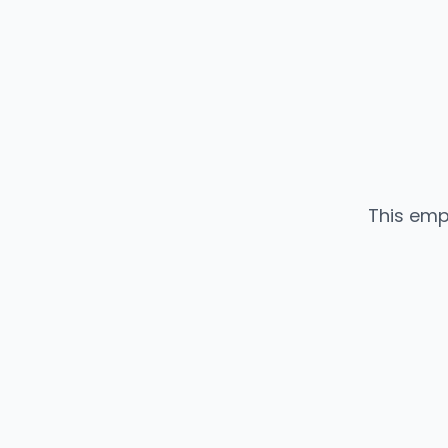
This emp