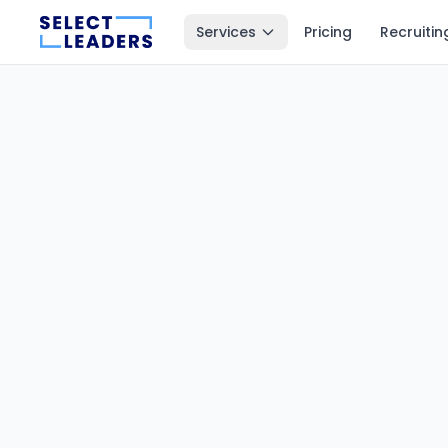
Services
Pricing
Recruitin