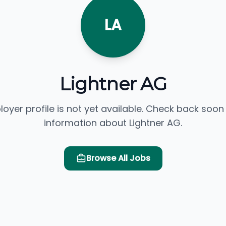
LA
Lightner AG
loyer profile is not yet available. Check back soon
information about Lightner AG.
Browse All Jobs