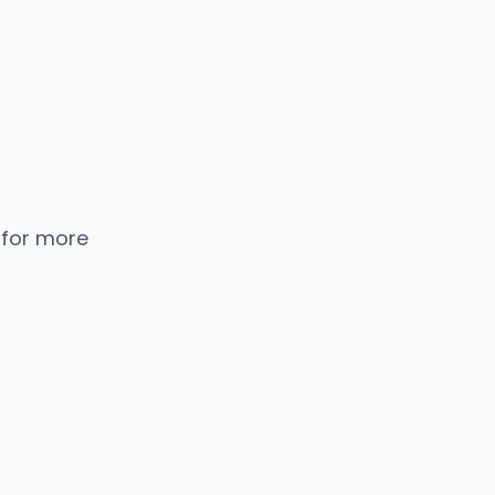
 for more