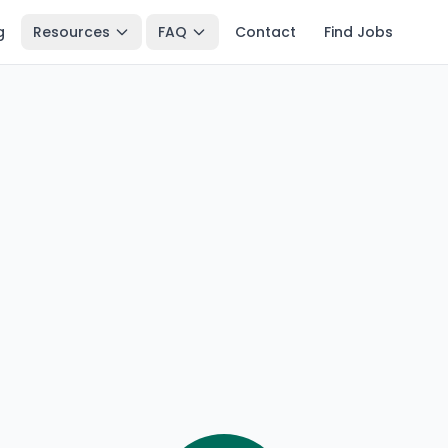
g
Resources
FAQ
Contact
Find Jobs