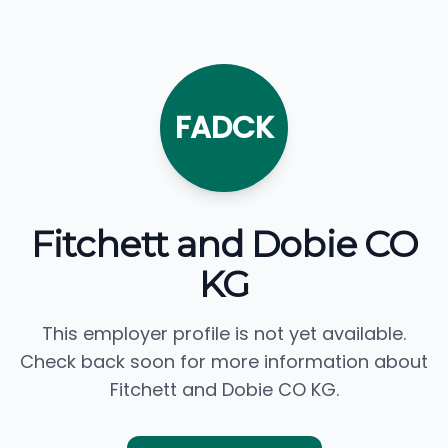
FADCK
Fitchett and Dobie CO
KG
This employer profile is not yet available.
Check back soon for more information about
Fitchett and Dobie CO KG.