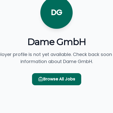
DG
Dame GmbH
loyer profile is not yet available. Check back soon
information about Dame GmbH.
Browse All Jobs