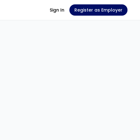
Sign In
Register as Employer