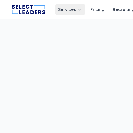
Services
Pricing
Recruitin