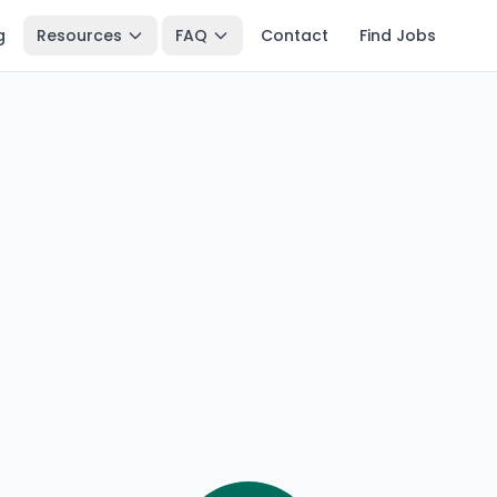
g
Resources
FAQ
Contact
Find Jobs