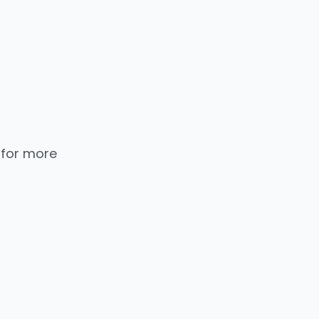
 for more