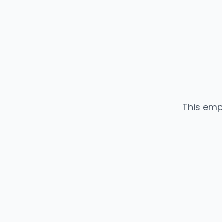
This emp