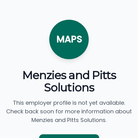
MAPS
Menzies and Pitts
Solutions
This employer profile is not yet available.
Check back soon for more information about
Menzies and Pitts Solutions.