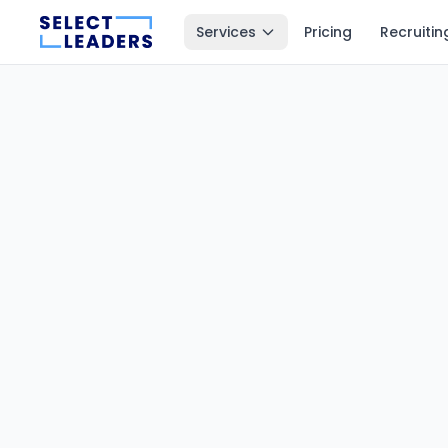
Services
Pricing
Recruitin