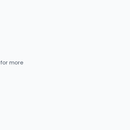
 for more