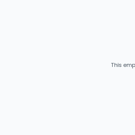
This emp