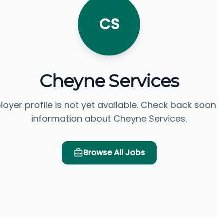
CS
Cheyne Services
loyer profile is not yet available. Check back soon
information about Cheyne Services.
Browse All Jobs