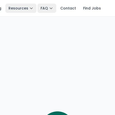
g
Resources
FAQ
Contact
Find Jobs