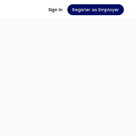
Sign In
Register as Employer