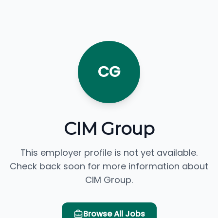
CG
CIM Group
This employer profile is not yet available.
Check back soon for more information about
CIM Group.
Browse All Jobs