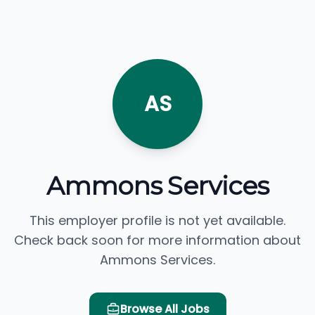
AS
Ammons Services
This employer profile is not yet available.
Check back soon for more information about
Ammons Services.
Browse All Jobs