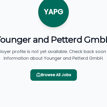
YAPG
Younger and Petterd Gmb
loyer profile is not yet available. Check back soon
information about Younger and Petterd GmbH.
Browse All Jobs