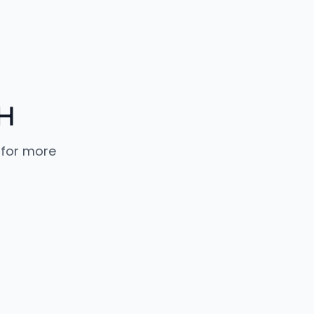
H
 for more