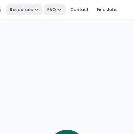
g
Resources
FAQ
Contact
Find Jobs