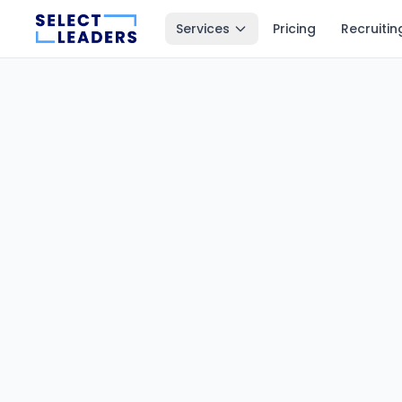
Services
Pricing
Recruitin