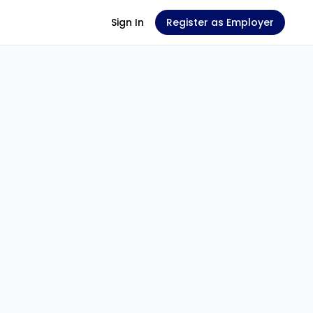
Sign In
Register as Employer