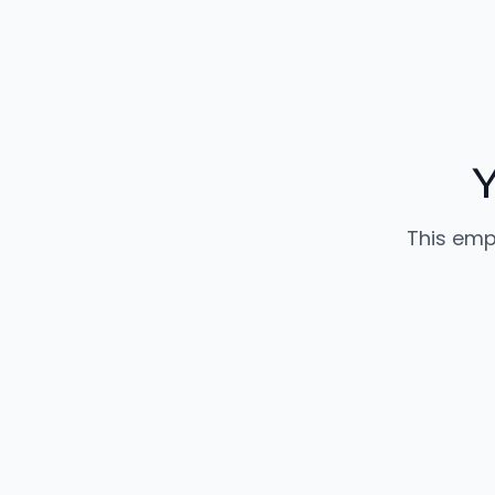
This emp