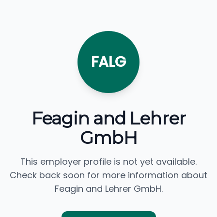
FALG
Feagin and Lehrer
GmbH
This employer profile is not yet available.
Check back soon for more information about
Feagin and Lehrer GmbH.