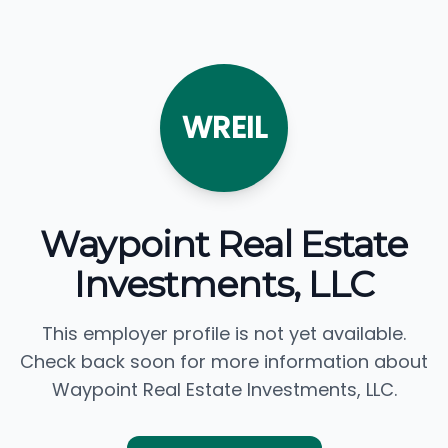
WREIL
Waypoint Real Estate
Investments, LLC
This employer profile is not yet available.
Check back soon for more information about
Waypoint Real Estate Investments, LLC.