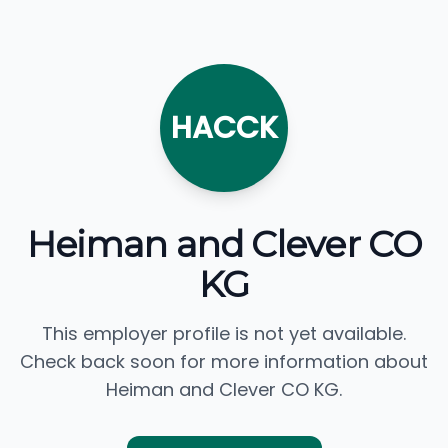
HACCK
Heiman and Clever CO
KG
This employer profile is not yet available.
Check back soon for more information about
Heiman and Clever CO KG.