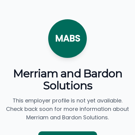
MABS
Merriam and Bardon
Solutions
This employer profile is not yet available.
Check back soon for more information about
Merriam and Bardon Solutions.