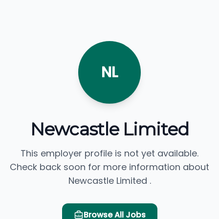
NL
Newcastle Limited
This employer profile is not yet available.
Check back soon for more information about
Newcastle Limited .
Browse All Jobs