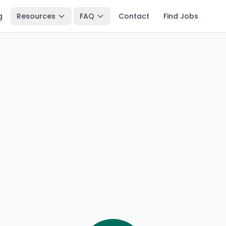
g
Resources
FAQ
Contact
Find Jobs