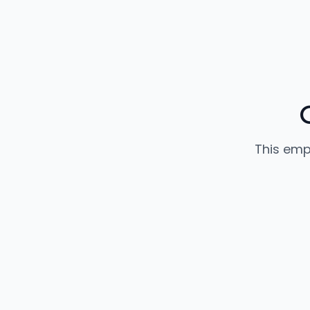
This emp