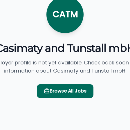
CATM
Casimaty and Tunstall mb
loyer profile is not yet available. Check back soon
information about Casimaty and Tunstall mbH.
Browse All Jobs