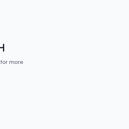
H
 for more