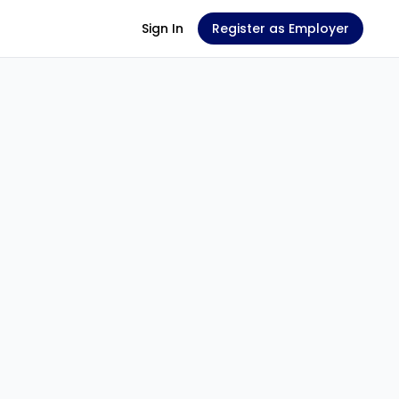
Sign In
Register as Employer