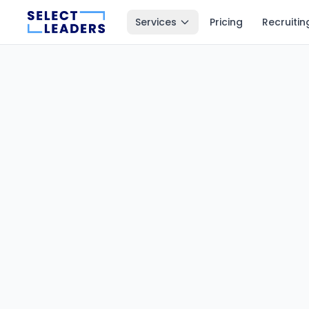
Services
Pricing
Recruitin