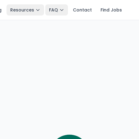
g
Resources
FAQ
Contact
Find Jobs