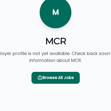
M
MCR
loyer profile is not yet available. Check back soon
information about MCR.
Browse All Jobs