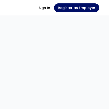
Sign In
Register as Employer