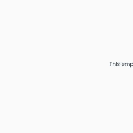
This emp