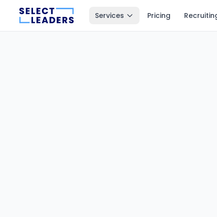
Services
Pricing
Recruitin