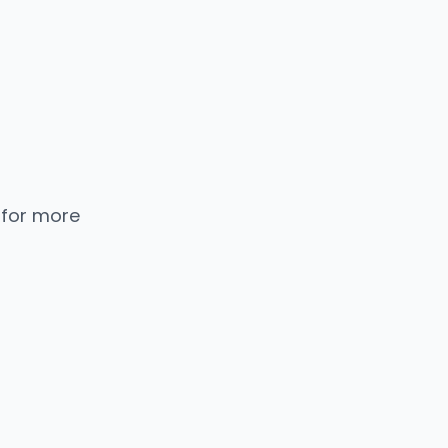
 for more