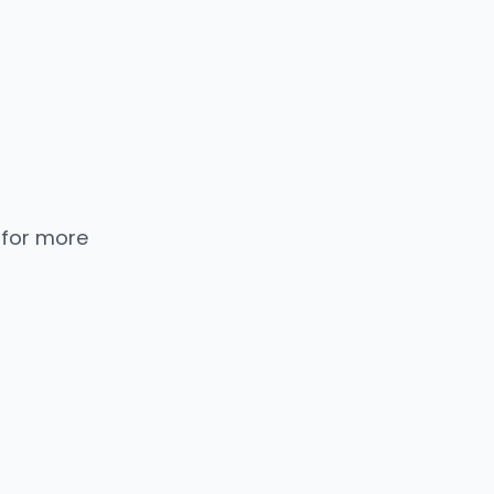
 for more