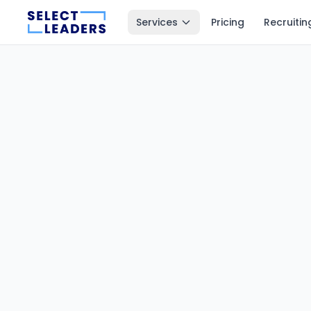
Services
Pricing
Recruitin