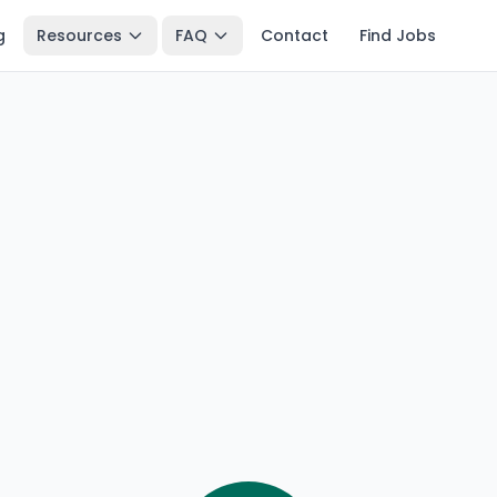
g
Resources
FAQ
Contact
Find Jobs