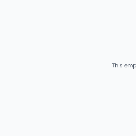
This emp