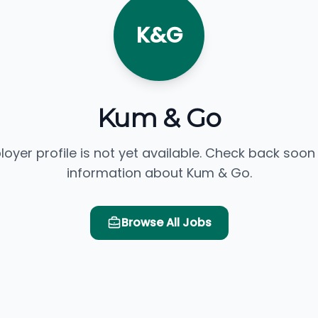
K&G
Kum & Go
loyer profile is not yet available. Check back soon
information about Kum & Go.
Browse All Jobs