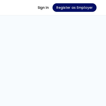
Sign In
Register as Employer