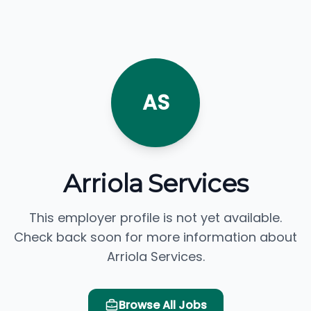
AS
Arriola Services
This employer profile is not yet available.
Check back soon for more information about
Arriola Services.
Browse All Jobs