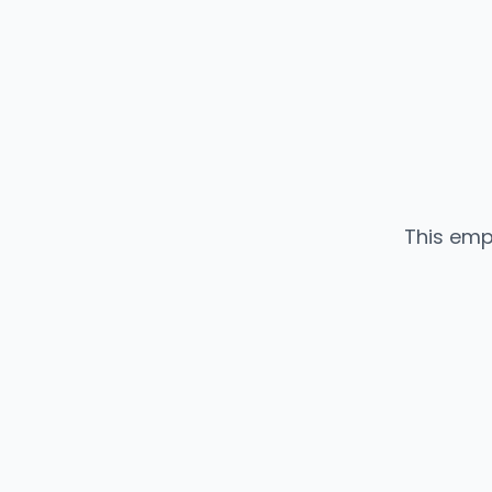
This emp