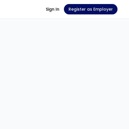
Sign In
Register as Employer