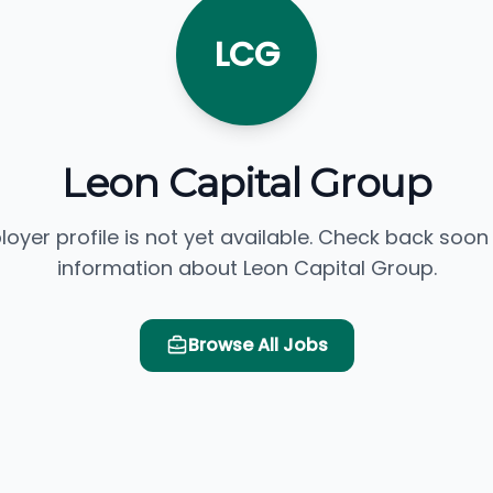
LCG
Leon Capital Group
loyer profile is not yet available. Check back soon
information about Leon Capital Group.
Browse All Jobs