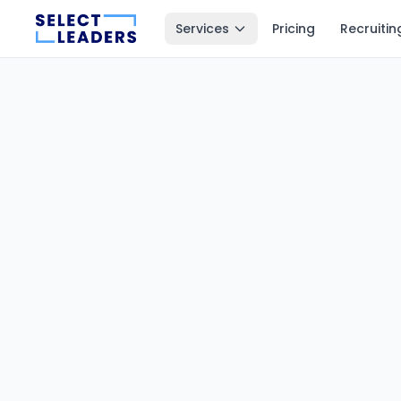
Services
Pricing
Recruitin