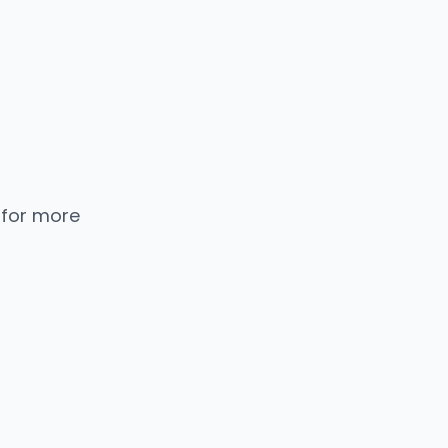
 for more