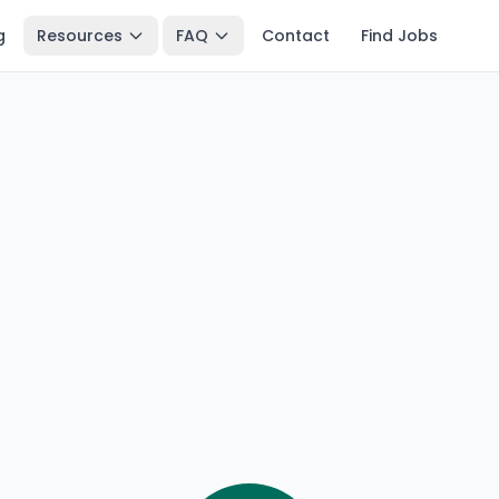
g
Resources
FAQ
Contact
Find Jobs