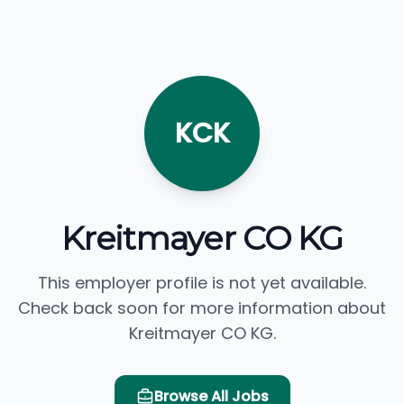
KCK
Kreitmayer CO KG
This employer profile is not yet available.
Check back soon for more information about
Kreitmayer CO KG.
Browse All Jobs