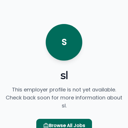
S
sl
This employer profile is not yet available.
Check back soon for more information about
sl.
Browse All Jobs