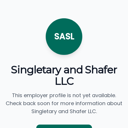
SASL
Singletary and Shafer
LLC
This employer profile is not yet available.
Check back soon for more information about
Singletary and Shafer LLC.