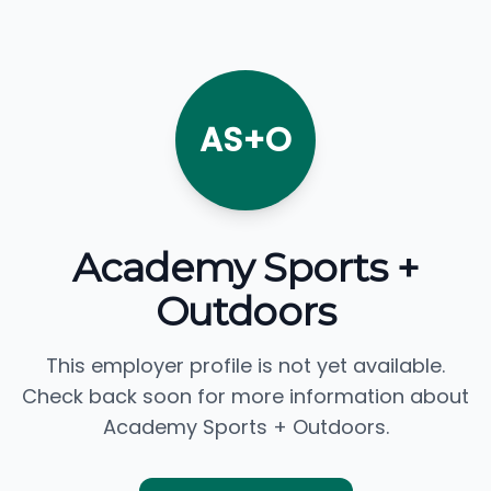
AS+O
Academy Sports +
Outdoors
This employer profile is not yet available.
Check back soon for more information about
Academy Sports + Outdoors.