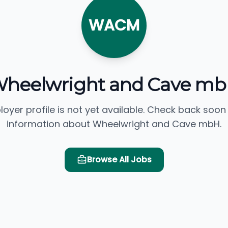
WACM
heelwright and Cave m
loyer profile is not yet available. Check back soon
information about Wheelwright and Cave mbH.
Browse All Jobs