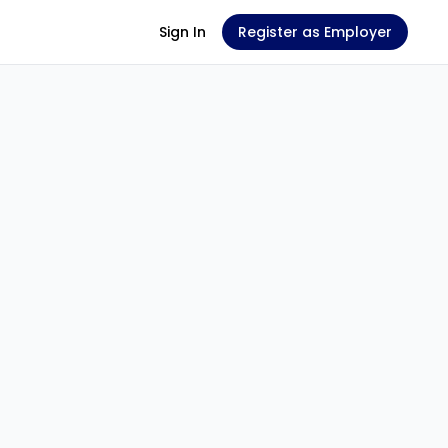
Sign In
Register as Employer