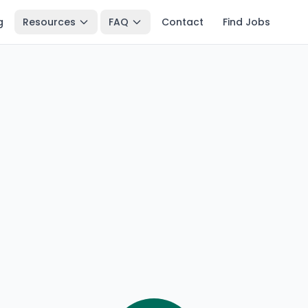
g
Resources
FAQ
Contact
Find Jobs