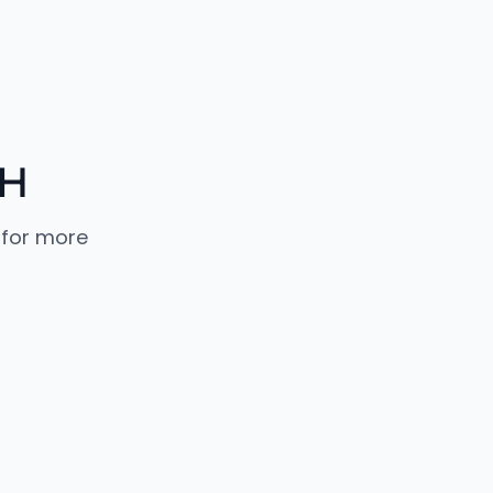
bH
 for more