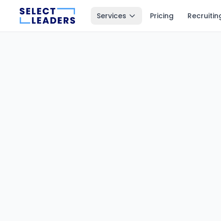
Services
Pricing
Recruitin