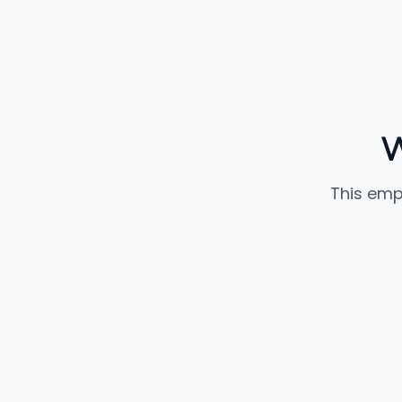
W
This emp